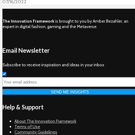
07/16/2022
The Innovation Framework
is brought to you by Amber Bezahler, an
expert in digital fashion, gaming and the Metaverse.
Email Newsletter
Subscribe to receive inspiration and ideas in your inbox
Help & Support
About The Innovation Framework
Terms of Use
Community Guidelines