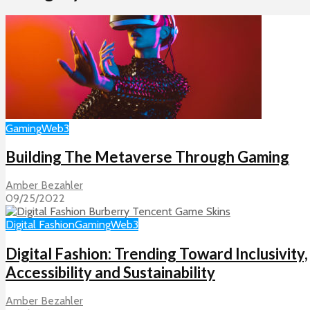
Gaming
Web3
Building The Metaverse Through Gaming
Amber Bezahler
09/25/2022
Digital Fashion
Gaming
Web3
Digital Fashion: Trending Toward Inclusivity,
Accessibility and Sustainability
Amber Bezahler