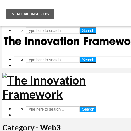
Search
Search
Search
Category - Web3