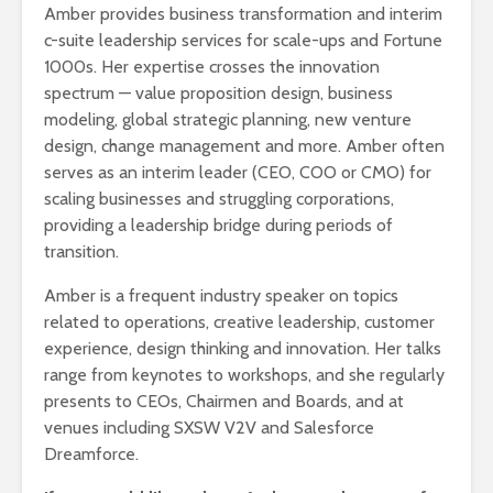
Amber provides business transformation and interim
c-suite leadership services for scale-ups and Fortune
1000s. Her expertise crosses the innovation
spectrum — value proposition design, business
modeling, global strategic planning, new venture
design, change management and more. Amber often
serves as an interim leader (CEO, COO or CMO) for
scaling businesses and struggling corporations,
providing a leadership bridge during periods of
transition.
Amber is a frequent industry speaker on topics
related to operations, creative leadership, customer
experience, design thinking and innovation. Her talks
range from keynotes to workshops, and she regularly
presents to CEOs, Chairmen and Boards, and at
venues including SXSW V2V and Salesforce
Dreamforce.