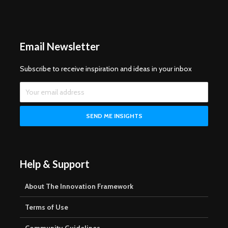
Email Newsletter
Subscribe to receive inspiration and ideas in your inbox
Help & Support
About The Innovation Framework
Terms of Use
Community Guidelines