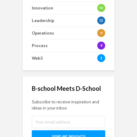
Innovation
10
Leadership
12
Operations
9
Process
9
Web3
2
B-school Meets D-School
Subscribe to receive inspiration and
ideas in your inbox