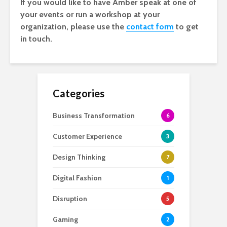
If you would like to have Amber speak at one of
your events or run a workshop at your
organization, please use the
contact form
to get
in touch.
Categories
Business Transformation
6
Customer Experience
3
Design Thinking
7
Digital Fashion
1
Disruption
5
Gaming
2