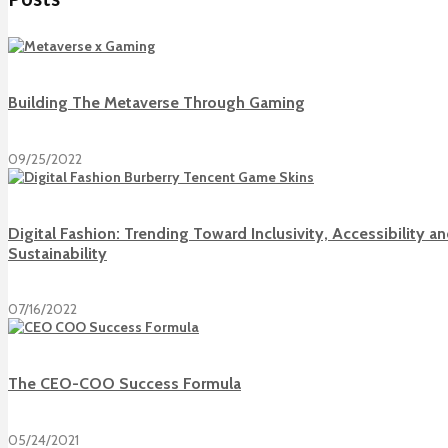
Building The Metaverse Through Gaming
09/25/2022
Digital Fashion: Trending Toward Inclusivity, Accessibility a
Sustainability
07/16/2022
The CEO-COO Success Formula
05/24/2021