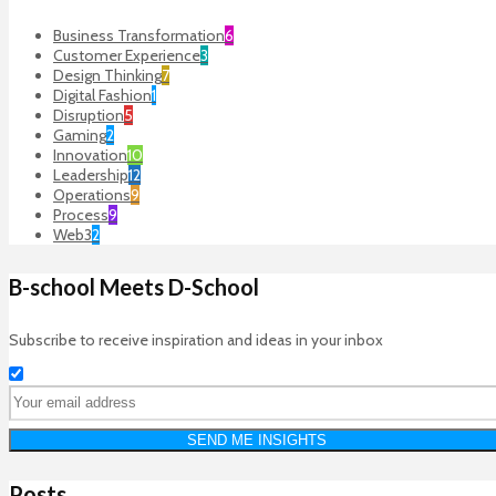
Business Transformation
6
Customer Experience
3
Design Thinking
7
Digital Fashion
1
Disruption
5
Gaming
2
Innovation
10
Leadership
12
Operations
9
Process
9
Web3
2
B-school Meets D-School
Subscribe to receive inspiration and ideas in your inbox
Posts