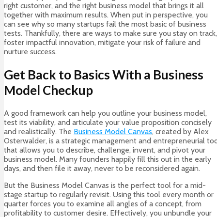
right customer, and the right business model that brings it all
together with maximum results. When put in perspective, you
can see why so many startups fail the most basic of business
tests. Thankfully, there are ways to make sure you stay on track,
foster impactful innovation, mitigate your risk of failure and
nurture success.
Get Back to Basics With a Business
Model Checkup
A good framework can help you outline your business model,
test its viability, and articulate your value proposition concisely
and realistically. The
Business Model Canvas
, created by Alex
Osterwalder, is a strategic management and entrepreneurial too
that allows you to describe, challenge, invent, and pivot your
business model. Many founders happily fill this out in the early
days, and then file it away, never to be reconsidered again.
But the Business Model Canvas is the perfect tool for a mid-
stage startup to regularly revisit. Using this tool every month or
quarter forces you to examine all angles of a concept, from
profitability to customer desire. Effectively, you unbundle your