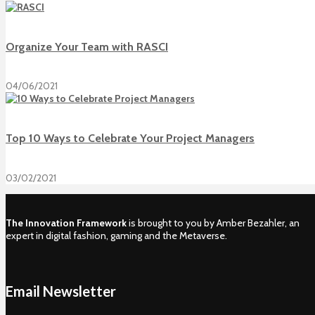
Organize Your Team with RASCI
04/06/2021
Top 10 Ways to Celebrate Your Project Managers
03/02/2021
The Innovation Framework
is brought to you by Amber Bezahler, an
expert in digital fashion, gaming and the Metaverse.
Email Newsletter