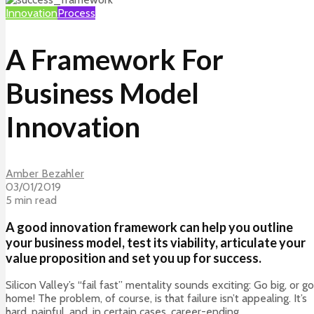
Innovation
Process
A Framework For
Business Model
Innovation
Amber Bezahler
03/01/2019
5 min read
A good innovation framework can help you outline
your business model, test its viability, articulate your
value proposition and set you up for success.
Silicon Valley’s “fail fast” mentality sounds exciting: Go big, or go
home! The problem, of course, is that failure isn’t appealing. It’s
hard, painful, and, in certain cases, career-ending.