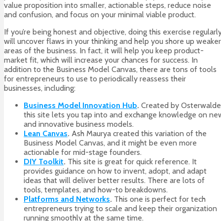
value proposition into smaller, actionable steps, reduce noise
and confusion, and focus on your minimal viable product.
If you’re being honest and objective, doing this exercise regularl
will uncover flaws in your thinking and help you shore up weaker
areas of the business. In fact, it will help you keep product-
market fit, which will increase your chances for success. In
addition to the Business Model Canvas, there are tons of tools
for entrepreneurs to use to periodically reassess their
businesses, including:
Business Model Innovation Hub
.
Created by Osterwalde
this site lets you tap into and exchange knowledge on ne
and innovative business models.
Lean Canvas
.
Ash Maurya created this variation of the
Business Model Canvas, and it might be even more
actionable for mid-stage founders.
DIY Toolkit
.
This site is great for quick reference. It
provides guidance on how to invent, adopt, and adapt
ideas that will deliver better results. There are lots of
tools, templates, and how-to breakdowns.
Platforms and Networks
.
This one is perfect for tech
entrepreneurs trying to scale and keep their organization
running smoothly at the same time.