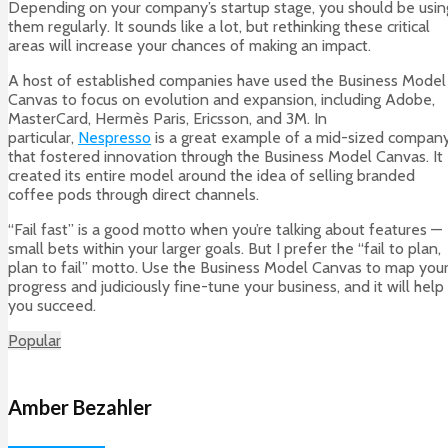
Depending on your company’s startup stage, you should be usin
them regularly. It sounds like a lot, but rethinking these critical
areas will increase your chances of making an impact.
A host of established companies have used the Business Model
Canvas to focus on evolution and expansion, including Adobe,
MasterCard, Hermès Paris, Ericsson, and 3M. In
particular,
Nespresso
is a great example of a mid-sized compan
that fostered innovation through the Business Model Canvas. It
created its entire model around the idea of selling branded
coffee pods through direct channels.
“Fail fast” is a good motto when you’re talking about features —
small bets within your larger goals. But I prefer the “fail to plan,
plan to fail” motto. Use the Business Model Canvas to map you
progress and judiciously fine-tune your business, and it will help
you succeed.
Popular
Amber Bezahler