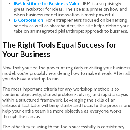
IBM Institute for Business Value
.
IBM is a surprisingly
great incubator for ideas. The site is a primer on how and
when business model innovation is most powerful.
B Corporation
.
For entrepreneurs focused on benefiting
society as well as shareholders, this site helps define your
take on an integrated philanthropic approach to business.
The Right Tools Equal Success for
Your Business
Now that you see the power of regularly revisiting your busines
model, you’re probably wondering how to make it work. After all
you do have a startup to run.
The most important criteria for any workshop method is to
combine objectivity, shared problem-solving, and rapid analysis
within a structured framework. Leveraging the skills of an
unbiased facilitator will bring clarity and focus to the process an
help your entire team be more objective as everyone works
through the canvas.
The other key to using these tools successfully is consistency.