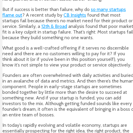
But if success is better than failure, why do
so many startups
flame out
? A recent study by
CB Insights
found that most
startups fail because there’s no market need for their product or
service. Similarly, a
12th & Broad
analysis found that poor marke
fit is a key culprit in startup failure. That’s right: Most startups fail
because they build something no one wants.
What good is a well-crafted offering if it serves no discernible
need and there are no customers willing to pay for it? If you
think about it (or if you’ve been in this position yourself), you
know it’s not simple to view your product or service objectively.
Founders are often overwhelmed with daily activities and burie
in an avalanche of data and metrics. And then there’s the huma
component. People in early-stage startups are sometimes
bonded together by little more than the desire to succeed at
something new. And if your startup is funded, you can add
investors to the mix. Although getting funded sounds like every
founder’s dream, it often is the equivalent of bringing in a boss 
an entire team of bosses.
In today’s rapidly evolving and volatile economy, startups are
essentially prospecting for the right idea, the right product, the