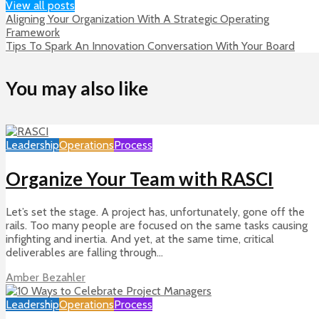
View all posts
Aligning Your Organization With A Strategic Operating
Framework
Tips To Spark An Innovation Conversation With Your Board
You may also like
Leadership
Operations
Process
Organize Your Team with RASCI
Let’s set the stage. A project has, unfortunately, gone off the
rails. Too many people are focused on the same tasks causing
infighting and inertia. And yet, at the same time, critical
deliverables are falling through...
Amber Bezahler
Leadership
Operations
Process