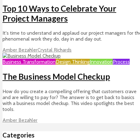
Top 10 Ways to Celebrate Your
Project Managers
It's time to understand and applaud our project managers for th
phenomenal work they do, day in and day out.
Amber Bezahler
Crystal Richards
Business Transformation
Design Thinking
Innovation
Process
The Business Model Checkup
How do you create a compelling offering that customers crave
and are willing to pay for? The answer is to get back to basics
with a business model checkup. This video spotlights the best
tools.
Amber Bezahler
Categories