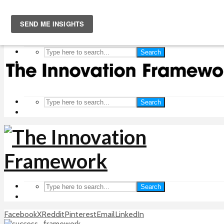
Search
Search
Search
Facebook
X
Reddit
Pinterest
Email
LinkedIn