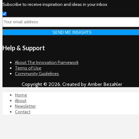
Subscribe to receive inspiration and ideas in your inbox
Help & Support
About The Innovation Framework
Terms of Use
Community Guidelines
Copyright © 2026. Created by Amber Bezahler
Home
About
Newsletter
Contact