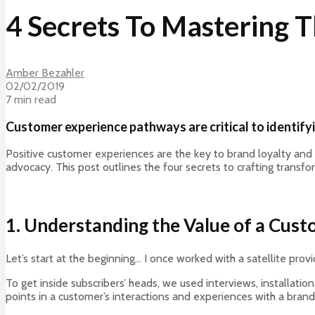
4 Secrets To Mastering
Amber Bezahler
02/02/2019
7 min read
Customer experience pathways are critical to identify
Positive customer experiences are the key to brand loyalty and 
advocacy. This post outlines the four secrets to crafting transf
1. Understanding the Value of a Cus
Let’s start at the beginning… I once worked with a satellite pr
To get inside subscribers’ heads, we used interviews, installatio
points in a customer’s interactions and experiences with a brand, 