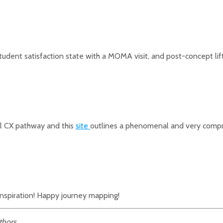
tudent satisfaction state with a MOMA visit, and post-concept lift
l CX pathway and this
site
outlines a phenomenal and very compr
inspiration! Happy journey mapping!
thors