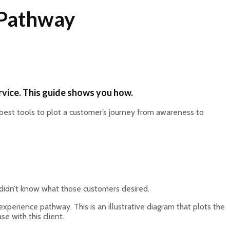
 Pathway
rvice. This guide shows you how.
best tools to plot a customer’s journey from awareness to
 didn’t know what those customers desired.
experience pathway. This is an illustrative diagram that plots the
e with this client.