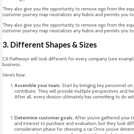
They also give you the opportunity to remove ego from the equati
customer journey map neutralizes any hubris and permits you to
They also give you the opportunity to remove ego from the equati
customer journey map neutralizes any hubris and permits you to
3. Different Shapes & Sizes
CX Pathways will look different for every company (see example
business.
Here’s how:
Assemble your team.
Start by bringing key personnel on
contribute. They will provide multiple perspectives and 
After all, every division ultimately has something to do w
Determine customer goals.
After you’ve gathered your t
and interest to purchase and evaluation, but they look diff
consideration phase for choosing a car.Once you’ve determi