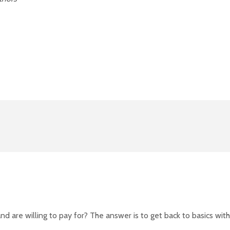
 are willing to pay for? The answer is to get back to basics with