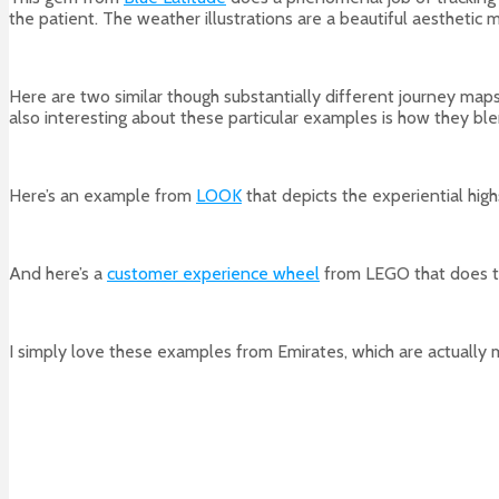
the patient. The weather illustrations are a beautiful aesthetic 
Here are two similar though substantially different journey ma
also interesting about these particular examples is how they bl
Here’s an example from
LOOK
that depicts the experiential high
And here’s a
customer experience wheel
from LEGO that does t
I simply love these examples from Emirates, which are actually