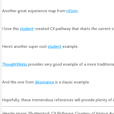
Another great experience map from
nForm
.
I love this
student
-created CX pathway that charts the current s
Here’s another super cool
student
example.
ThoughtWorks
provides very good example of a more traditiona
And this one from
desonance
is a classic example.
Hopefully, these tremendous references will provide plenty of 
Header image: Shutterstock; CX Pathways Courtesy of Various Au