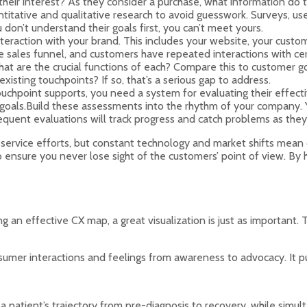
ir interest? As they consider a purchase, what information do th
tative and qualitative research to avoid guesswork. Surveys, user
don’t understand their goals first, you can’t meet yours.
 interaction with your brand. This includes your website, your cus
the sales funnel, and customers have repeated interactions with c
are the crucial functions of each? Compare this to customer goa
isting touchpoints? If so, that’s a serious gap to address.
ouchpoint supports, you need a system for evaluating their effect
goals.Build these assessments into the rhythm of your company. Yo
quent evaluations will track progress and catch problems as they 
service efforts, but constant technology and market shifts mean 
nsure you never lose sight of the customers’ point of view. By h
ing an effective CX map, a great visualization is just as importan
sumer interactions and feelings from awareness to advocacy. It pu
 patient’s trajectory from pre-diagnosis to recovery, while simul