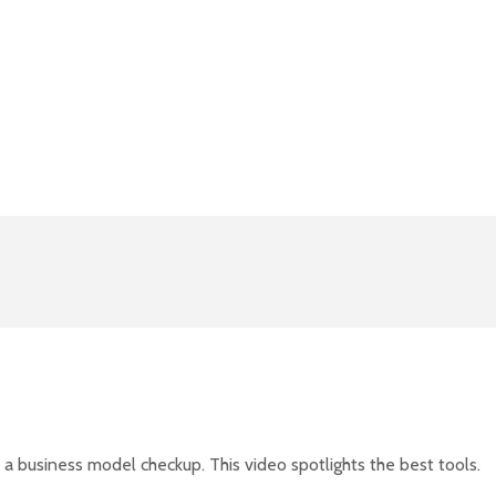
 a business model checkup. This video spotlights the best tools.