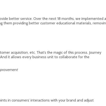
rovide better service. Over the next 18 months, we implemented 
ng them providing better customer educational materials, removi
tomer acquisition, etc. That’s the magic of this process. Journey
nd it allows every business unit to collaborate for the
Improvement
nts in consumers’ interactions with your brand and adjust