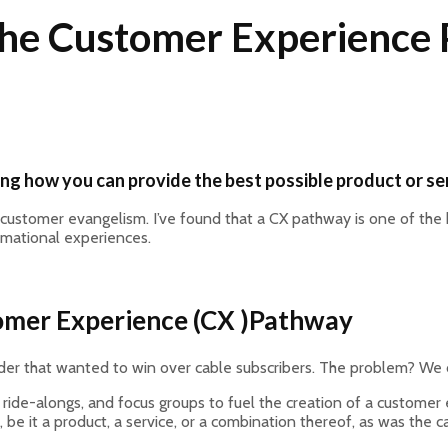
 The Customer Experience
ing how you can provide the best possible product or se
customer evangelism. I’ve found that a CX pathway is one of the 
ormational experiences.
tomer Experience (CX )Pathway
ovider that wanted to win over cable subscribers. The problem? We
n ride-alongs, and focus groups to fuel the creation of a customer 
be it a product, a service, or a combination thereof, as was the cas