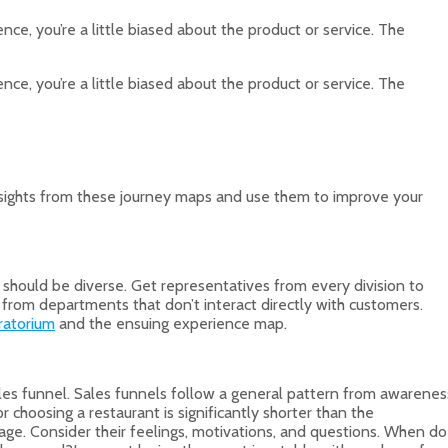
ce, you’re a little biased about the product or service. The
ce, you’re a little biased about the product or service. The
insights from these journey maps and use them to improve your
hould be diverse. Get representatives from every division to
from departments that don’t interact directly with customers.
ratorium
and the ensuing experience map.
ales funnel. Sales funnels follow a general pattern from awarenes
 choosing a restaurant is significantly shorter than the
age. Consider their feelings, motivations, and questions. When do