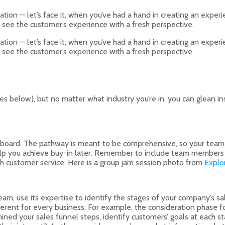
on — let’s face it, when you’ve had a hand in creating an experien
 see the customer’s experience with a fresh perspective.
on — let’s face it, when you’ve had a hand in creating an experien
 see the customer’s experience with a fresh perspective.
s below), but no matter what industry you’re in, you can glean 
 board. The pathway is meant to be comprehensive, so your team s
help you achieve buy-in later. Remember to include team members 
ith customer service. Here is a group jam session photo from
Explo
eam, use its expertise to identify the stages of your company’s s
erent for every business. For example, the consideration phase for
ned your sales funnel steps, identify customers’ goals at each st