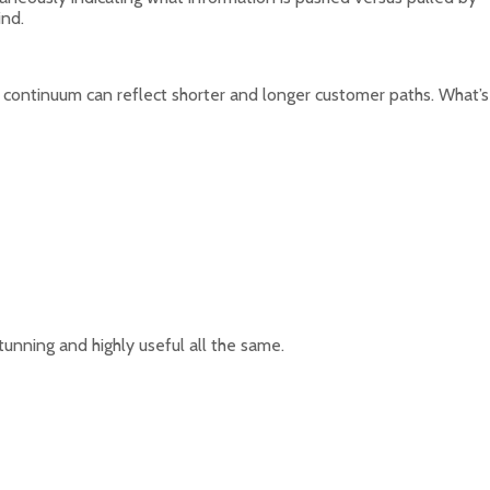
ind.
is continuum can reflect shorter and longer customer paths. What’s
unning and highly useful all the same.