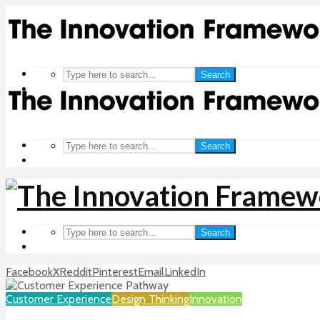
Search
Search
Search
Facebook
X
Reddit
Pinterest
Email
LinkedIn
Customer Experience
Design Thinking
Innovation