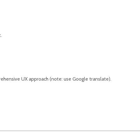
.
ehensive UX approach (note: use Google translate).