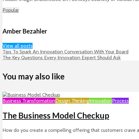
Popular
Amber Bezahler
View all posts
Tips To Spark An Innovation Conversation With Your Board
The Key Questions Every Innovation Expert Should Ask
You may also like
Business Transformation
Design Thinking
Innovation
Process
The Business Model Checkup
How do you create a compelling offering that customers crave and