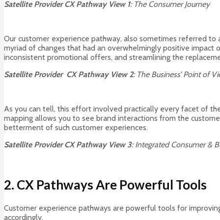
Satellite Provider CX Pathway View 1
: The Consumer Journey
Our customer experience pathway, also sometimes referred to a
myriad of changes that had an overwhelmingly positive impact 
inconsistent promotional offers, and streamlining the replaceme
Satellite Provider CX Pathway View 2
: The Business’ Point of 
As you can tell, this effort involved practically every facet of t
mapping allows you to see brand interactions from the customer’
betterment of such customer experiences.
Satellite Provider
CX Pathway View 3
: Integrated Consumer & B
2. CX Pathways Are Powerful Tools
Customer experience pathways are powerful tools for improving 
accordingly.