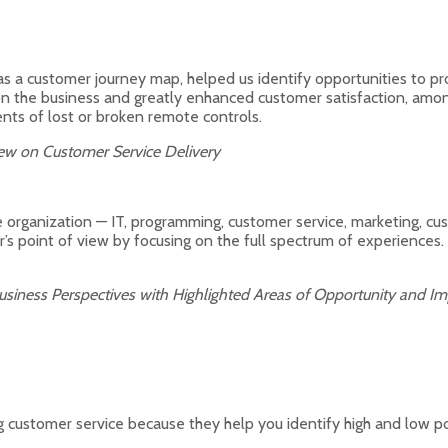
s a customer journey map, helped us identify opportunities to p
on the business and greatly enhanced customer satisfaction, amo
nts of lost or broken remote controls.
View on Customer Service Delivery
he organization — IT, programming, customer service, marketing, cus
s point of view by focusing on the full spectrum of experiences. A
usiness Perspectives with Highlighted Areas of Opportunity and 
customer service because they help you identify high and low poi