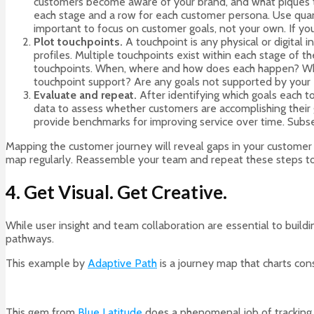
customers become aware of your brand, and what piques the
each stage and a row for each customer persona. Use quanti
important to focus on customer goals, not your own. If you 
Plot touchpoints.
A touchpoint is any physical or digital
profiles. Multiple touchpoints exist within each stage of 
touchpoints. When, where and how does each happen? What 
touchpoint support? Are any goals not supported by your ex
Evaluate and repeat.
After identifying which goals each t
data to assess whether customers are accomplishing their 
provide benchmarks for improving service over time. Subse
Mapping the customer journey will reveal gaps in your customer 
map regularly. Reassemble your team and repeat these steps to e
4. Get Visual. Get Creative.
While user insight and team collaboration are essential to build
pathways.
This example by
Adaptive Path
is a journey map that charts con
This gem from
Blue Latitude
does a phenomenal job of tracking a