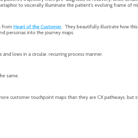
metaphor to viscerally illuminate the patient’s evolving frame of m
ps from
Heart of the Customer
. They beautifully illustrate how th
end personas into the journey maps.
s and lows in a circular, recurring process manner.
he same.
 more customer touchpoint maps than they are CX pathways, but st