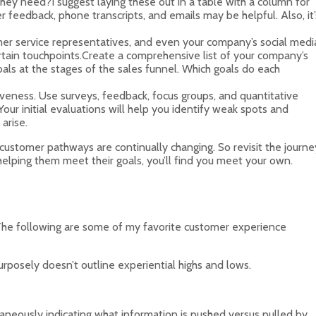
ey need?I suggest laying these out in a table with a column for
 feedback, phone transcripts, and emails may be helpful. Also, it’
tomer service representatives, and even your company’s social medi
ertain touchpoints.Create a comprehensive list of your company’s
ls at the stages of the sales funnel. Which goals do each
iveness. Use surveys, feedback, focus groups, and quantitative
ur initial evaluations will help you identify weak spots and
arise.
customer pathways are continually changing. So revisit the journe
elping them meet their goals, you’ll find you meet your own.
t. The following are some of my favorite customer experience
rposely doesn’t outline experiential highs and lows.
taneously indicating what information is pushed versus pulled by